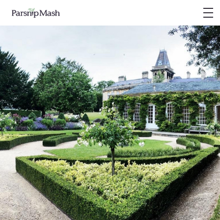
PARSNIP MASH