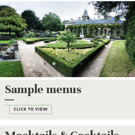
Gallery
Sample menus
CLICK TO VIEW