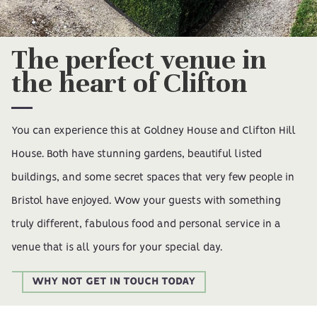
The perfect venue in
the heart of Clifton
You can experience this at Goldney House and Clifton Hill
House. Both have stunning gardens, beautiful listed
buildings, and some secret spaces that very few people in
Bristol have enjoyed. Wow your guests with something
truly different, fabulous food and personal service in a
venue that is all yours for your special day.
WHY NOT GET IN TOUCH TODAY