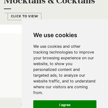
Mocktails & Cocktails
CLICK TO VIEW
We use cookies
Parsnip Mash
We use cookies and other
tracking technologies to improve
your browsing experience on our
website, to show you
personalized content and
targeted ads, to analyze our
website traffic, and to understand
FOLLOW US
where our visitors are coming
from.
I agree
© Parsnip Mash. All rights reserved. Site vision by
Maya