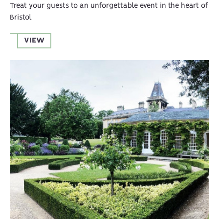
Treat your guests to an unforgettable event in the heart of
Bristol
VIEW