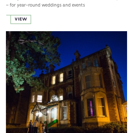
– for year-round weddings and events
VIEW