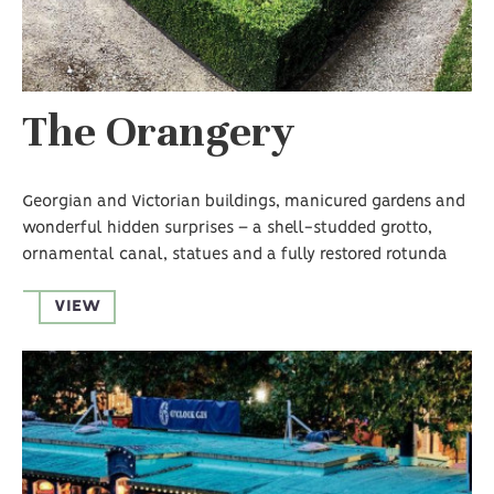
The Orangery
Georgian and Victorian buildings, manicured gardens and
wonderful hidden surprises – a shell-studded grotto,
ornamental canal, statues and a fully restored rotunda
VIEW