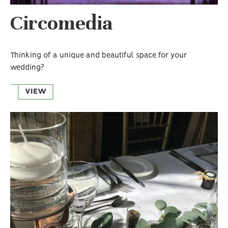
Circomedia
Thinking of a unique and beautiful space for your
wedding?
VIEW