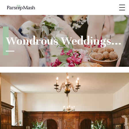
PARSNIP MASH
Weddings
Wondrous Weddings...