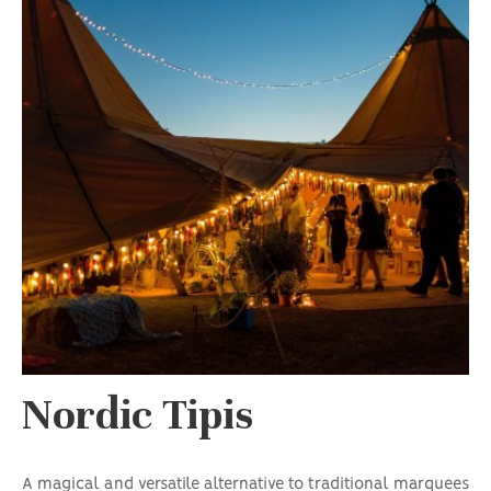
Nordic Tipis
A magical and versatile alternative to traditional marquees