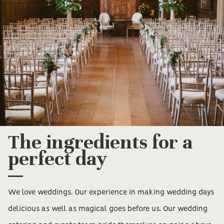
The ingredients for a
perfect day
We love weddings. Our experience in making wedding days
delicious as well as magical goes before us. Our wedding