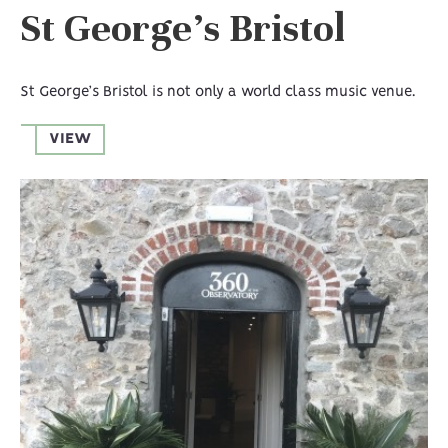
St George’s Bristol
St George’s Bristol is not only a world class music venue.
VIEW