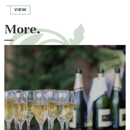
VIEW
More.