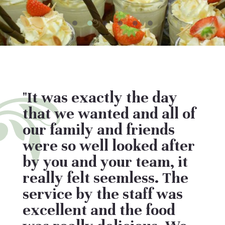
"It was exactly the day
that we wanted and all of
our family and friends
were so well looked after
by you and your team, it
really felt seemless. The
service by the staff was
excellent and the food