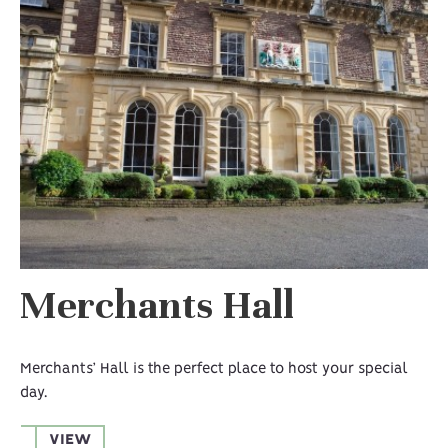
Merchants Hall
Merchants’ Hall is the perfect place to host your special
day.
VIEW