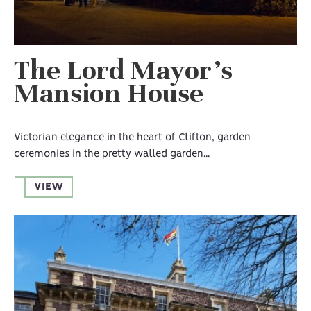
The Lord Mayor’s
Mansion House
Victorian elegance in the heart of Clifton, garden
ceremonies in the pretty walled garden...
VIEW