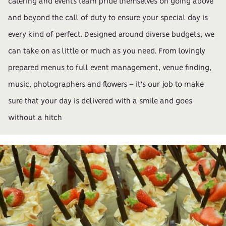
catering and events team pride themselves on going above
and beyond the call of duty to ensure your special day is
every kind of perfect. Designed around diverse budgets, we
can take on as little or much as you need. From lovingly
prepared menus to full event management, venue finding,
music, photographers and flowers – it's our job to make
sure that your day is delivered with a smile and goes
without a hitch
Gallery