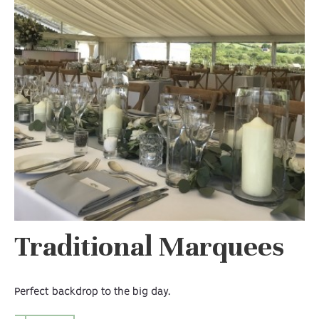
Traditional Marquees
Perfect backdrop to the big day.