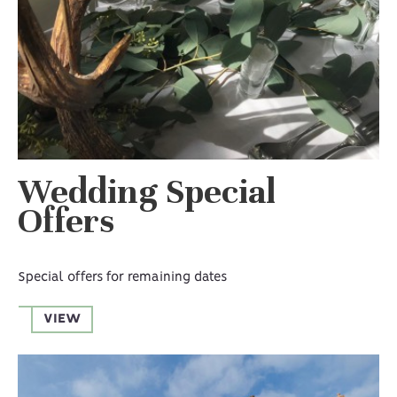
Wedding Special
Offers
Special offers for remaining dates
VIEW