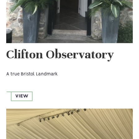
Clifton Observatory
A true Bristol Landmark
VIEW