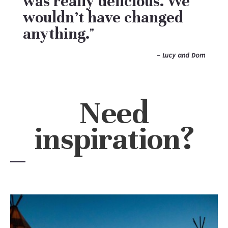
was really delicious. We
wouldn’t have changed
anything."
- Lucy and Dom
Need
inspiration?