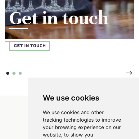
Get in touch
GET IN TOUCH
We use cookies
Parsnip Mash
We use cookies and other
tracking technologies to improve
your browsing experience on our
website, to show you