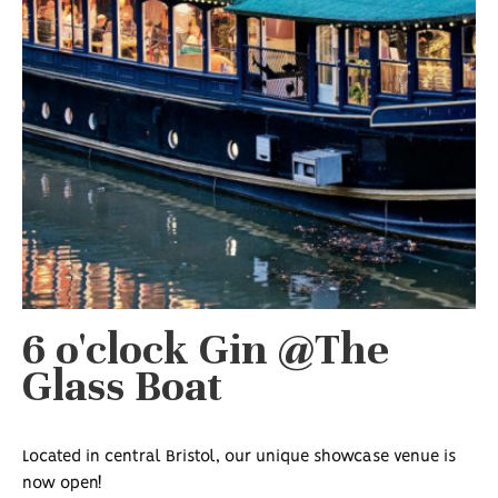
6 o'clock Gin @The
Glass Boat
Located in central Bristol, our unique showcase venue is
now open!